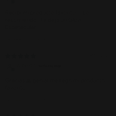
Recibí mi producto favorito.... Lo
recomiendo . Te deja un Glow .....
Espetacular...
Review written in Shop App
04/01/2026
Alberto
Gracias 🙏 genial me llegó mi producto
favorito
Review written in Shop App