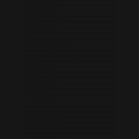
Estonia (EUR €)
Eswatini (USD $)
Ethiopia (USD $)
Falkland Islands (USD $)
Faroe Islands (USD $)
Fiji (USD $)
Finland (EUR €)
France (EUR €)
French Guiana (EUR €)
French Polynesia (USD $)
French Southern Territories (EUR €)
Gabon (USD $)
Gambia (USD $)
Georgia (USD $)
Germany (EUR €)
Ghana (USD $)
Gibraltar (USD $)
Greece (EUR €)
Greenland (USD $)
Grenada (USD $)
Guadeloupe (EUR €)
Guatemala (USD $)
Guernsey (USD $)
Guinea (USD $)
Guinea-Bissau (USD $)