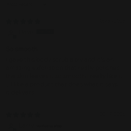
Sort by
05/31/2026
Dave
So smooth
I gave this body scrub a try and it’s an
amazing exfoliation that really polishes
the skin leaves it so smooth I really like it
… I like a product that does what it says ..
it delivers
05/19/2026
Larry