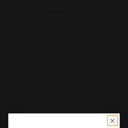
10/24/2025
Alberto
Me gusta mucho la calidad del producto
Que Dios siempre bendiga lo dueños del
producto. Muy encantadora esté
producto
Review written in Shop App
1
2
3
Learn
Refund Policy
Shop
Privacy Policy