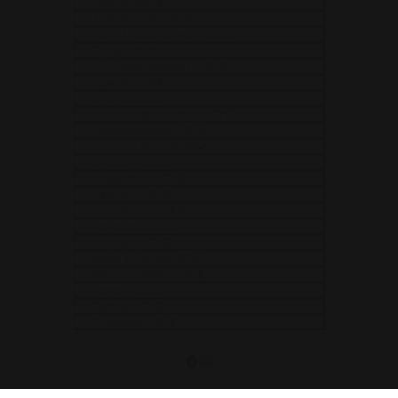
Türkiye (USD $)
Turkmenistan (USD $)
Turks & Caicos Islands (USD $)
Tuvalu (USD $)
U.S. Outlying Islands (USD $)
Uganda (USD $)
Ukraine (USD $)
United Arab Emirates (USD $)
United Kingdom (GBP £)
United States (USD $)
Uruguay (USD $)
Uzbekistan (USD $)
Vanuatu (USD $)
Vatican City (EUR €)
Venezuela (USD $)
Vietnam (USD $)
Wallis & Futuna (USD $)
Western Sahara (USD $)
Yemen (USD $)
Zambia (USD $)
Zimbabwe (USD $)