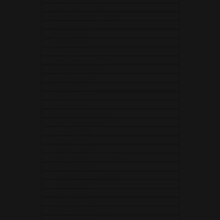
Mozambique (USD $)
Myanmar (Burma) (USD $)
Namibia (USD $)
Nauru (USD $)
Nepal (USD $)
Netherlands (EUR €)
New Caledonia (USD $)
New Zealand (USD $)
Nicaragua (USD $)
Niger (USD $)
Nigeria (USD $)
Niue (USD $)
Norfolk Island (USD $)
North Macedonia (USD $)
Norway (USD $)
Oman (USD $)
Pakistan (USD $)
Palestinian Territories (USD $)
Panama (USD $)
Papua New Guinea (USD $)
Paraguay (USD $)
Peru (USD $)
Philippines (USD $)
Pitcairn Islands (USD $)
Poland (USD $)