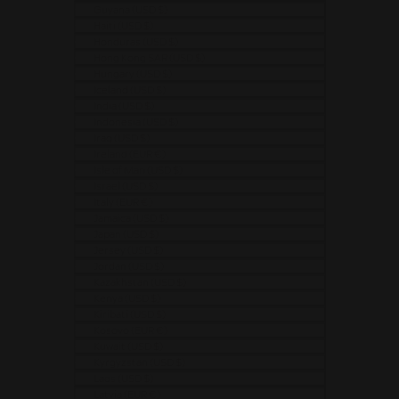
Guyana (USD $)
Haiti (USD $)
Honduras (USD $)
Hong Kong SAR (USD $)
Hungary (USD $)
Iceland (USD $)
India (USD $)
Indonesia (USD $)
Iraq (USD $)
Ireland (EUR €)
Isle of Man (USD $)
Israel (USD $)
Italy (EUR €)
Jamaica (USD $)
Japan (USD $)
Jersey (USD $)
Jordan (USD $)
Kazakhstan (USD $)
Kenya (USD $)
Kiribati (USD $)
Kosovo (EUR €)
Kuwait (USD $)
Kyrgyzstan (USD $)
Laos (USD $)
Latvia (EUR €)