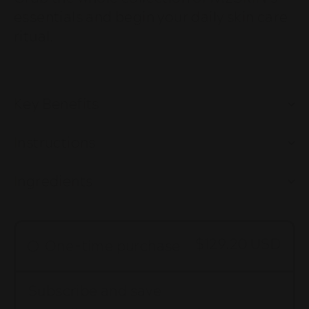
essentials and begin your daily skin care
ritual.
Key Benefits
Instructions
Ingredients
$129.20 USD
One-time purchase
Subscribe and save