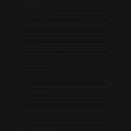
Chad (USD $)
Chile (USD $)
China (USD $)
Christmas Island (USD $)
Cocos (Keeling) Islands (USD $)
Colombia (USD $)
Comoros (USD $)
Congo - Brazzaville (USD $)
Congo - Kinshasa (USD $)
Cook Islands (USD $)
Costa Rica (USD $)
Côte d’Ivoire (USD $)
Croatia (USD $)
Curaçao (USD $)
Cyprus (EUR €)
Czechia (USD $)
Denmark (USD $)
Djibouti (USD $)
Dominica (USD $)
Dominican Republic (USD $)
Ecuador (USD $)
Egypt (USD $)
El Salvador (USD $)
Equatorial Guinea (USD $)
Eritrea (USD $)