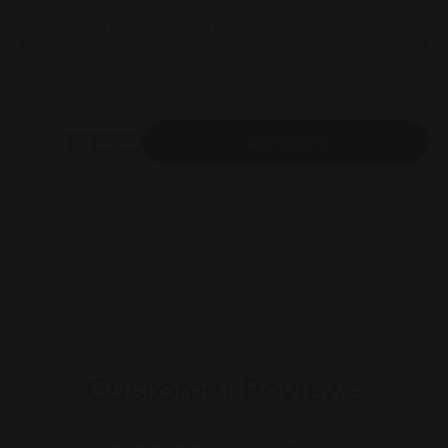
Deliver every
$103.36 USD
month, 20% off
Auto-renews, skip or cancel anytime.
Add to cart
Decrease quantity
Increase quantity
Customer Reviews
5.00 out of 5