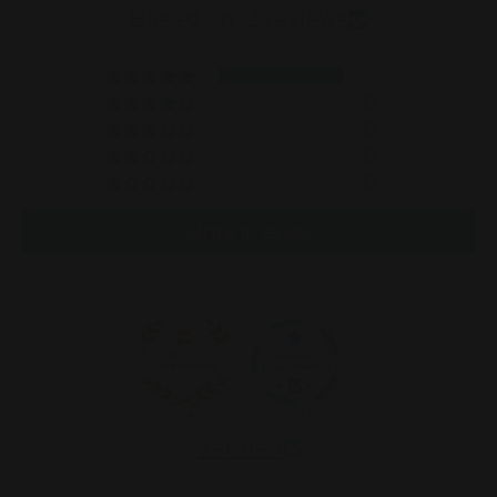
Based on 12 reviews
12
0
0
0
0
Write a review
87.5
100.0
Verified