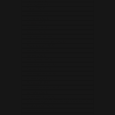
Portugal (EUR €)
Qatar (USD $)
Réunion (EUR €)
Romania (USD $)
Russia (USD $)
Rwanda (USD $)
Samoa (USD $)
San Marino (EUR €)
São Tomé & Príncipe (USD $)
Saudi Arabia (USD $)
Senegal (USD $)
Serbia (USD $)
Seychelles (USD $)
Sierra Leone (USD $)
Singapore (USD $)
Sint Maarten (USD $)
Slovakia (EUR €)
Slovenia (EUR €)
Solomon Islands (USD $)
Somalia (USD $)
South Africa (USD $)
South Georgia & South Sandwich Islands (USD $)
South Korea (USD $)
South Sudan (USD $)