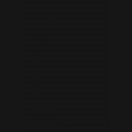
Spain (EUR €)
Sri Lanka (USD $)
St. Barthélemy (EUR €)
St. Helena (USD $)
St. Kitts & Nevis (USD $)
St. Lucia (USD $)
St. Martin (EUR €)
St. Pierre & Miquelon (EUR €)
St. Vincent & Grenadines (USD $)
Sudan (USD $)
Suriname (USD $)
Svalbard & Jan Mayen (USD $)
Sweden (USD $)
Switzerland (USD $)
Taiwan (USD $)
Tajikistan (USD $)
Tanzania (USD $)
Thailand (USD $)
Timor-Leste (USD $)
Togo (USD $)
Tokelau (USD $)
Tonga (USD $)
Trinidad & Tobago (USD $)
Tristan da Cunha (USD $)
Tunisia (USD $)