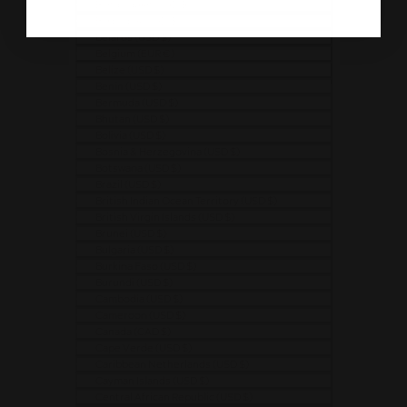
Bangladesh (USD $)
Barbados (USD $)
Belarus (USD $)
Belgium (EUR €)
Belize (USD $)
Benin (USD $)
Bermuda (USD $)
Bhutan (USD $)
Bolivia (USD $)
Bosnia & Herzegovina (USD $)
Botswana (USD $)
Brazil (USD $)
British Indian Ocean Territory (USD $)
British Virgin Islands (USD $)
Brunei (USD $)
Bulgaria (USD $)
Burkina Faso (USD $)
Burundi (USD $)
Cambodia (USD $)
Cameroon (USD $)
Canada (CAD $)
Cape Verde (USD $)
Caribbean Netherlands (USD $)
Cayman Islands (USD $)
Central African Republic (USD $)