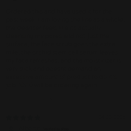
Ordered this and have used it for the
past week. I am loving the line as a whole,
the cleanser feels like its actually
cleansing my pores and not just the
surface, the face scrub goes the extra
mile, the orchid stem cell serum leaves
my face refreshes, and the moistirizer is
very slick and doesnt demand an
excessive amount of product to do it’s
job. 10/10 will be ordering again.
Review written in Shop App
04/28/2026
Alberto