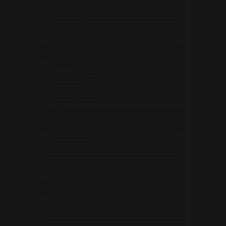
Lebanon (USD $)
Lesotho (USD $)
Liberia (USD $)
Libya (USD $)
Liechtenstein (USD $)
Lithuania (EUR €)
Luxembourg (EUR €)
Macao SAR (USD $)
Madagascar (USD $)
Malawi (USD $)
Malaysia (USD $)
Maldives (USD $)
Mali (USD $)
Malta (EUR €)
Martinique (EUR €)
Mauritania (USD $)
Mauritius (USD $)
Mayotte (EUR €)
Mexico (MXN $)
Moldova (USD $)
Monaco (EUR €)
Mongolia (USD $)
Montenegro (EUR €)
Montserrat (USD $)
Morocco (USD $)